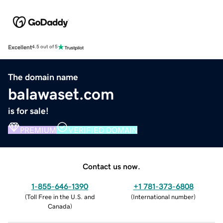
Excellent
4.5 out of 5
The domain name
balawaset.com
is for sale!
PREMIUM
VERIFIED DOMAIN
Contact us now.
1-855-646-1390
+1 781-373-6808
(
Toll Free in the U.S. and
(
International number
)
Canada
)