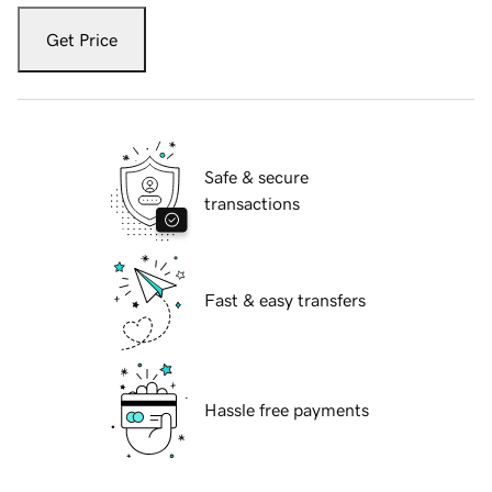
Get Price
Safe & secure
transactions
Fast & easy transfers
Hassle free payments