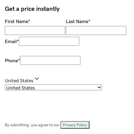
Get a price instantly
First Name
*
Last Name
*
Email
*
Phone
*
United States
By submitting, you agree to our
Privacy Policy
.