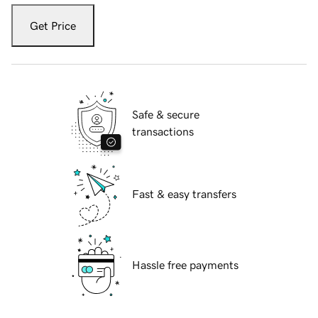
Get Price
Safe & secure
transactions
Fast & easy transfers
Hassle free payments