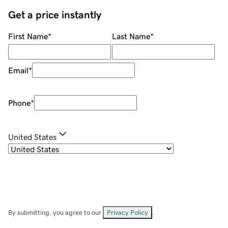
Get a price instantly
First Name
*
Last Name
*
Email
*
Phone
*
United States
By submitting, you agree to our
Privacy Policy
.