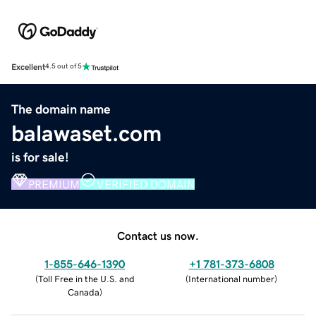
Excellent
4.5 out of 5
The domain name
balawaset.com
is for sale!
PREMIUM
VERIFIED DOMAIN
Contact us now.
1-855-646-1390
+1 781-373-6808
(
Toll Free in the U.S. and
(
International number
)
Canada
)