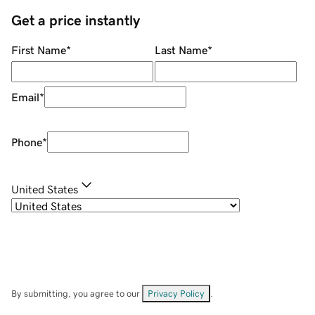
Get a price instantly
First Name
*
Last Name
*
Email
*
Phone
*
United States
By submitting, you agree to our
Privacy Policy
.