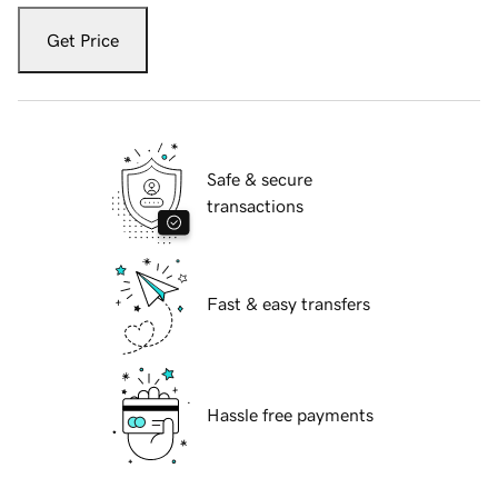
Get Price
Safe & secure
transactions
Fast & easy transfers
Hassle free payments