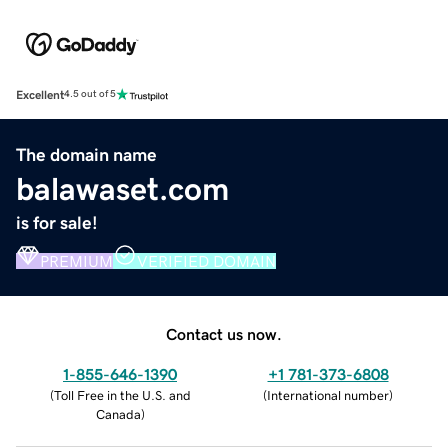
Excellent
4.5 out of 5
The domain name
balawaset.com
is for sale!
PREMIUM
VERIFIED DOMAIN
Contact us now.
1-855-646-1390
+1 781-373-6808
(
Toll Free in the U.S. and
(
International number
)
Canada
)