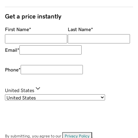
Get a price instantly
First Name
*
Last Name
*
Email
*
Phone
*
United States
By submitting, you agree to our
Privacy Policy
.