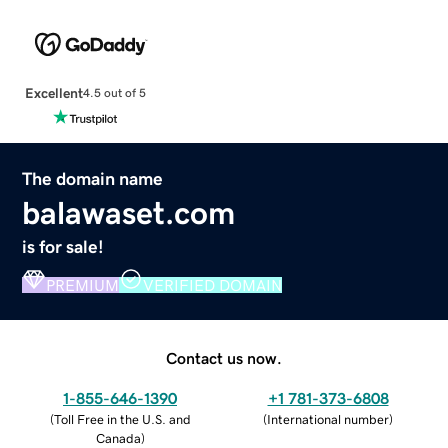
Excellent
4.5 out of 5
The domain name
balawaset.com
is for sale!
PREMIUM
VERIFIED DOMAIN
Contact us now.
1-855-646-1390
+1 781-373-6808
(
Toll Free in the U.S. and
(
International number
)
Canada
)