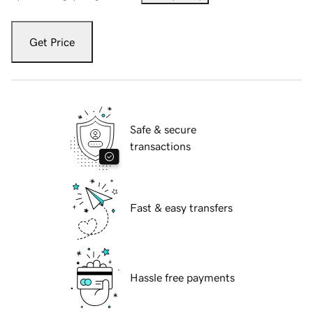
Get Price
Safe & secure
transactions
Fast & easy transfers
Hassle free payments