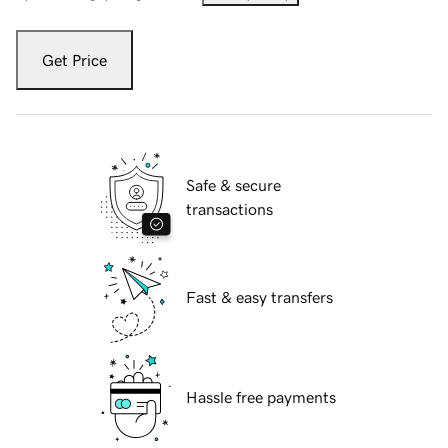
Get Price
Safe & secure
transactions
Fast & easy transfers
Hassle free payments