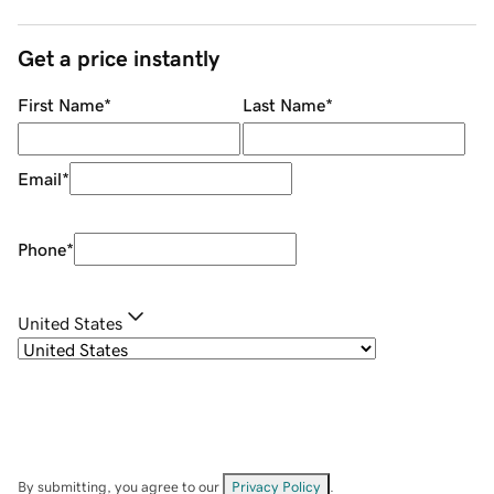
Get a price instantly
First Name
*
Last Name
*
Email
*
Phone
*
United States
By submitting, you agree to our
Privacy Policy
.