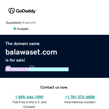
Excellent
4.5 out of 5
The domain name
balawaset.com
is for sale!
PREMIUM
VERIFIED DOMAIN
Contact us now.
1-855-646-1390
+1 781-373-6808
(
Toll Free in the U.S. and
(
International number
)
Canada
)