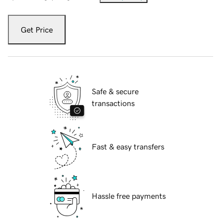
Get Price
Safe & secure
transactions
Fast & easy transfers
Hassle free payments