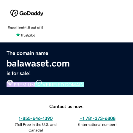
Excellent
4.5 out of 5
The domain name
balawaset.com
is for sale!
PREMIUM
VERIFIED DOMAIN
Contact us now.
1-855-646-1390
+1 781-373-6808
(
Toll Free in the U.S. and
(
International number
)
Canada
)