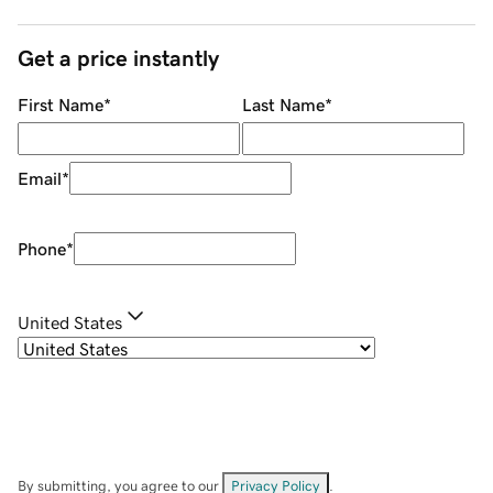
Get a price instantly
First Name
*
Last Name
*
Email
*
Phone
*
United States
By submitting, you agree to our
Privacy Policy
.