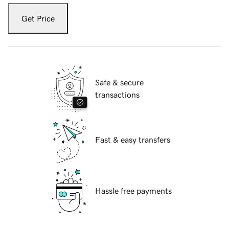
Get Price
Safe & secure
transactions
Fast & easy transfers
Hassle free payments