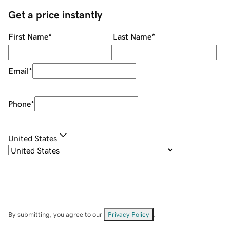
Get a price instantly
First Name
*
Last Name
*
Email
*
Phone
*
United States
By submitting, you agree to our
Privacy Policy
.