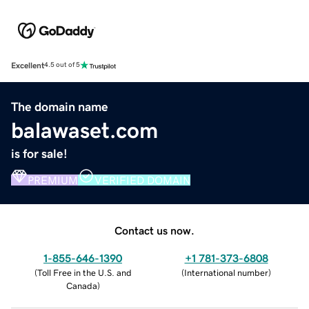
Excellent
4.5 out of 5
The domain name
balawaset.com
is for sale!
PREMIUM
VERIFIED DOMAIN
Contact us now.
1-855-646-1390
+1 781-373-6808
(
Toll Free in the U.S. and
(
International number
)
Canada
)