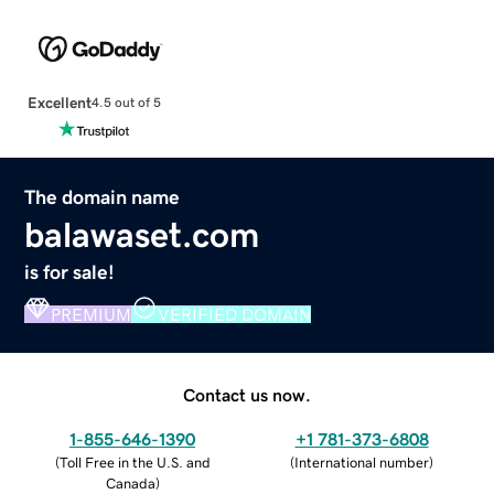
Excellent
4.5 out of 5
The domain name
balawaset.com
is for sale!
PREMIUM
VERIFIED DOMAIN
Contact us now.
1-855-646-1390
+1 781-373-6808
(
Toll Free in the U.S. and
(
International number
)
Canada
)