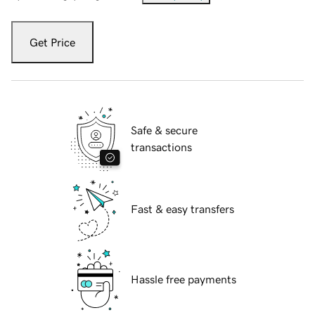
Get Price
Safe & secure
transactions
Fast & easy transfers
Hassle free payments