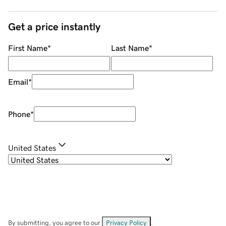
Get a price instantly
First Name
*
Last Name
*
Email
*
Phone
*
United States
By submitting, you agree to our
Privacy Policy
.